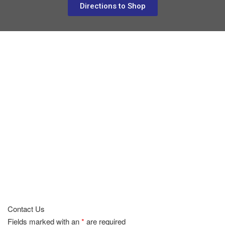
Directions to Shop
Contact Us
Fields marked with an
*
are required