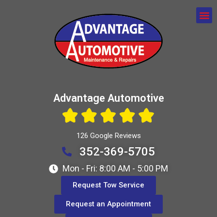
Advantage Automotive
126 Google Reviews
352-369-5705
Mon - Fri: 8:00 AM - 5:00 PM
Request Tow Service
Request an Appointment