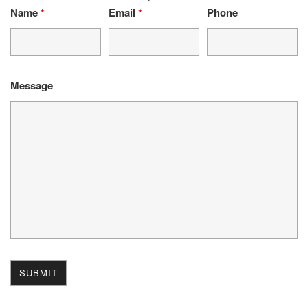
Name
*
Email
*
Phone
Message