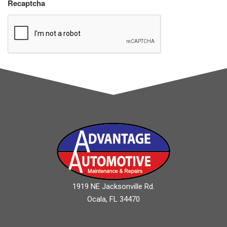
Recaptcha
1919 NE Jacksonville Rd.
Ocala, FL 34470