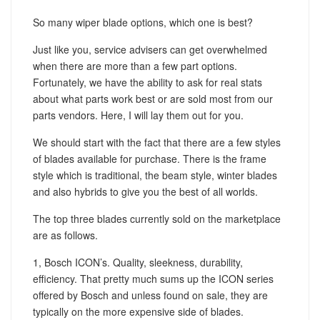
So many wiper blade options, which one is best?
Just like you, service advisers can get overwhelmed
when there are more than a few part options.
Fortunately, we have the ability to ask for real stats
about what parts work best or are sold most from our
parts vendors. Here, I will lay them out for you.
We should start with the fact that there are a few styles
of blades available for purchase. There is the frame
style which is traditional, the beam style, winter blades
and also hybrids to give you the best of all worlds.
The top three blades currently sold on the marketplace
are as follows.
1, Bosch ICON’s. Quality, sleekness, durability,
efficiency. That pretty much sums up the ICON series
offered by Bosch and unless found on sale, they are
typically on the more expensive side of blades.