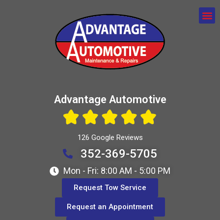
Advantage Automotive
126 Google Reviews
352-369-5705
Mon - Fri: 8:00 AM - 5:00 PM
Request Tow Service
Request an Appointment