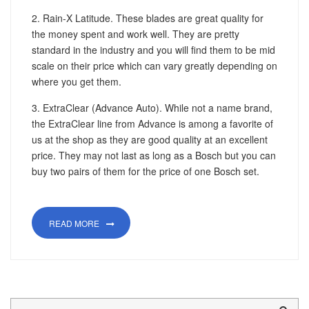
2. Rain-X Latitude. These blades are great quality for
the money spent and work well. They are pretty
standard in the industry and you will find them to be mid
scale on their price which can vary greatly depending on
where you get them.
3. ExtraClear (Advance Auto). While not a name brand,
the ExtraClear line from Advance is among a favorite of
us at the shop as they are good quality at an excellent
price. They may not last as long as a Bosch but you can
buy two pairs of them for the price of one Bosch set.
READ MORE