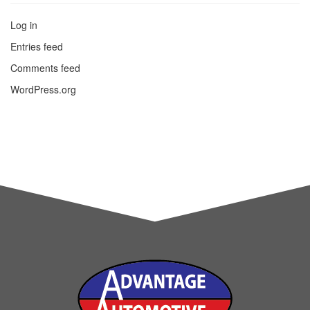
Log in
Entries feed
Comments feed
WordPress.org