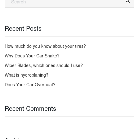
Recent Posts
How much do you know about your tires?
Why Does Your Car Shake?
Wiper Blades, which ones should I use?
What is hydroplaning?
Does Your Car Overheat?
Recent Comments