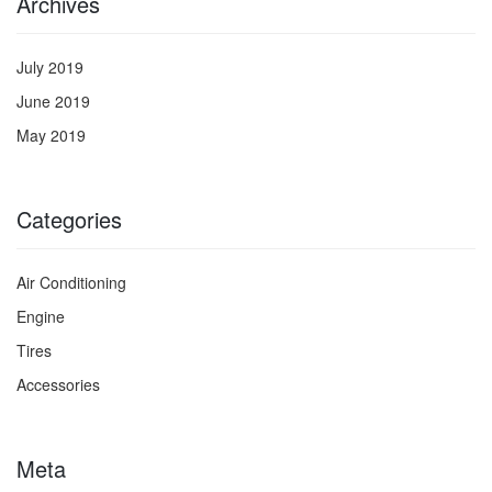
Archives
July 2019
June 2019
May 2019
Categories
Air Conditioning
Engine
Tires
Accessories
Meta