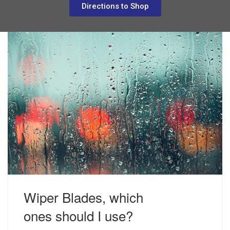
Directions to Shop
Wiper Blades, which
JUNE 10, 2019
ACCESSORIES
ones should I use?