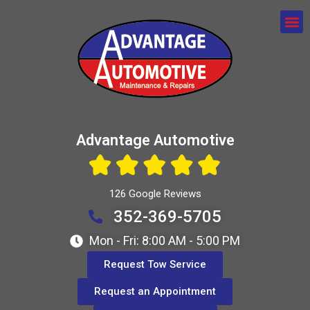
Advantage Automotive
126 Google Reviews
352-369-5705
Mon - Fri: 8:00 AM - 5:00 PM
Request Tow Service
Request an Appointment