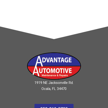
1919 NE Jacksonville Rd.
Ocala, FL 34470