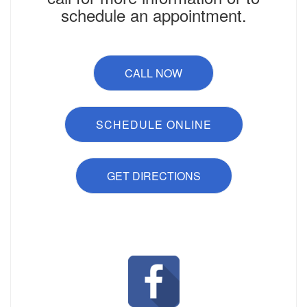
schedule an appointment.
CALL NOW
SCHEDULE ONLINE
GET DIRECTIONS
Like Us on Facebook!