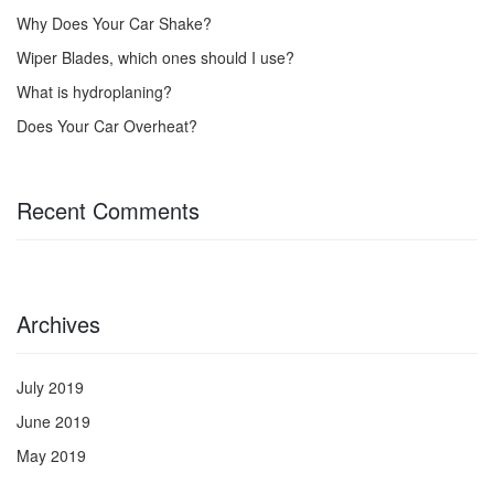
Why Does Your Car Shake?
Wiper Blades, which ones should I use?
What is hydroplaning?
Does Your Car Overheat?
Recent Comments
Archives
July 2019
June 2019
May 2019