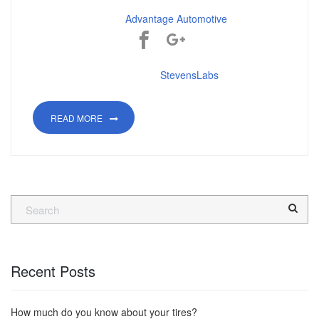
©2018
Advantage Automotive
Powered by:
StevensLabs
READ MORE
Recent Posts
How much do you know about your tires?