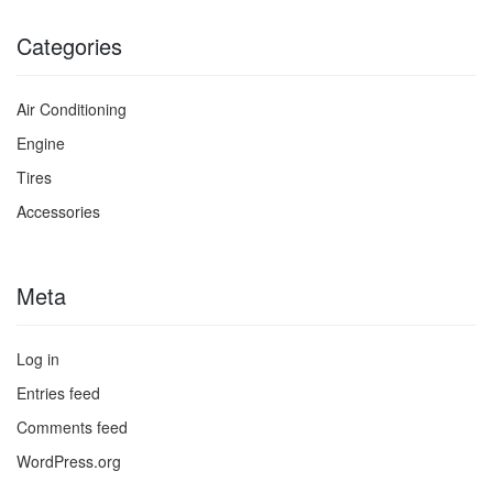
Categories
Air Conditioning
Engine
Tires
Accessories
Meta
Log in
Entries feed
Comments feed
WordPress.org