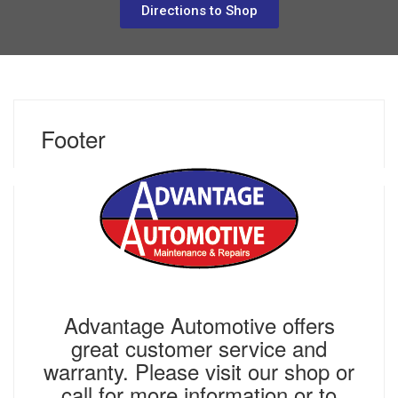
Directions to Shop
Footer
NOVEMBER 7, 2018
Advantage Automotive offers
great customer service and
warranty. Please visit our shop or
call for more information or to